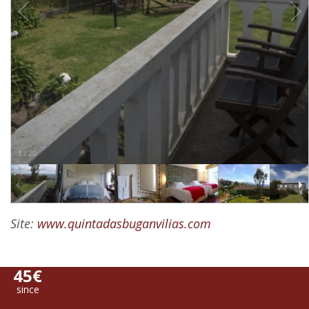
1
/
20
Site:
www.quintadasbuganvilias.com
45€
since