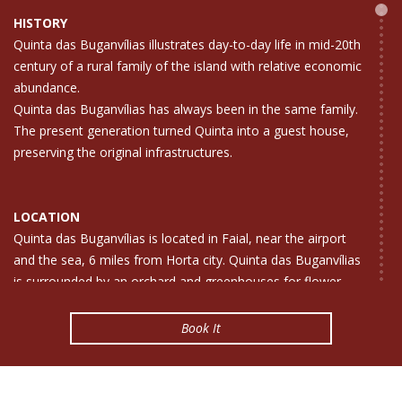
HISTORY
Quinta das Buganvílias illustrates day-to-day life in mid-20th
century of a rural family of the island with relative economic
abundance.
Quinta das Buganvílias has always been in the same family.
The present generation turned Quinta into a guest house,
preserving the original infrastructures.
LOCATION
Quinta das Buganvílias is located in Faial, near the airport
and the sea, 6 miles from Horta city. Quinta das Buganvílias
is surrounded by an orchard and greenhouses for flower
production.
The Quinta das Buganvílias (bougainvillea farmhouse) is an
Book It
invitation to absolute rest and relaxation. Here silence and
harmony can be fond. And you can watch the sea and
enjoy the fine sight of flowers and trees .So come and