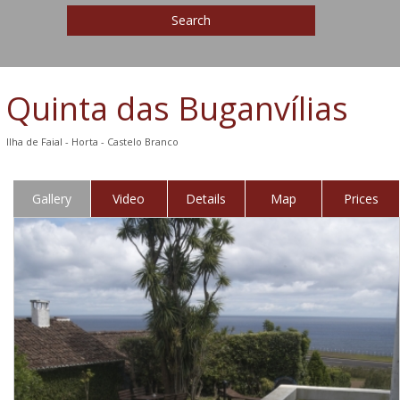
Search
Quinta das Buganvílias
Ilha de Faial - Horta - Castelo Branco
Gallery
Video
Details
Map
Prices