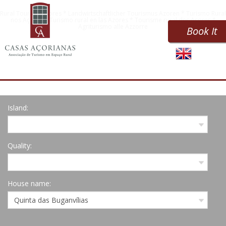
Rural Tourism Azores * Landwirtschaftlicher Tourismus Azoren * Turismo Rural
nos Açores * Turismo rural en las Azores * Tourisme rural des Açores *
Agriturismo alle Azzorre
Book It
Island:
Quality:
House name: