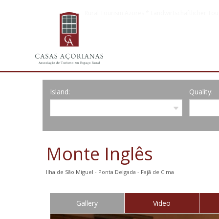
Rural Tourism Azores * Landwirtschaftlicher Tou
Island:
Quality:
Monte Inglês
Ilha de São Miguel - Ponta Delgada - Fajã de Cima
Gallery
Video