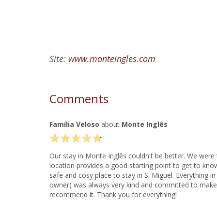
Site:
www.monteingles.com
Comments
Família Veloso
about
Monte Inglês
★
★
★
★
★
★
★
★
★
★
Our stay in Monte Inglês couldn't be better. We were 
location provides a good starting point to get to know
safe and cosy place to stay in S. Miguel. Everything
owner) was always very kind and committed to make ou
recommend it. Thank you for everything!