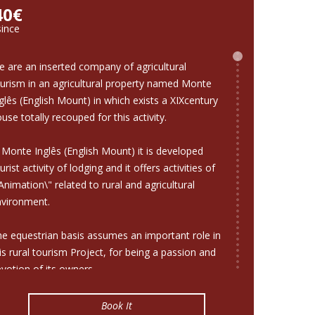
40€
since
 are an inserted company of agricultural
urism in an agricultural property named Monte
glês (English Mount) in which exists a XIXcentury
use totally recouped for this activity.
 Monte Inglês (English Mount) it is developed
urist activity of lodging and it offers activities of
Animation\" related to rural and agricultural
nvironment.
e equestrian basis assumes an important role in
is rural tourism Project, for being a passion and
votion of its owners.
nverted the old rustic installations in stables for
Book It