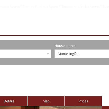
rismus Azoren * Turismo Rural nos Açores * Turismo rural en las Azores * Tour
House name:
Details
Map
Prices