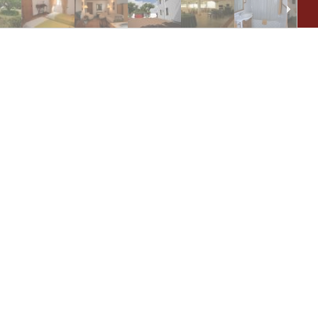
ho
ar
Ol
(E
pr
mo
st
of
fi
We
Bl
ho
ma
di
ca
al
Po