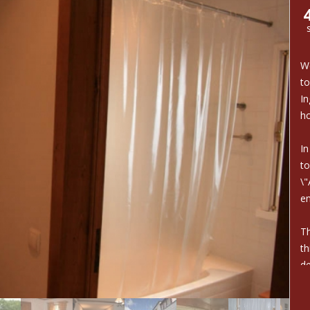
We
to
In
ho
In
to
\"
e
Th
th
de
Co