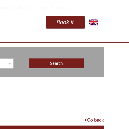
isme rural des Açores * Agriturismo alle Azzorre
Book It
Search