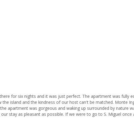
Mo
is
th
is
I
fr
As
ac
pa
di
As
there for six nights and it was just perfect. The apartment was fully
of
 the island and the kindness of our host can't be matched. Monte Inglê
Fo
 in the apartment was gorgeous and waking up surrounded by nature wa
pl
r stay as pleasant as possible. If we were to go to S. Miguel once 
pr
km
be