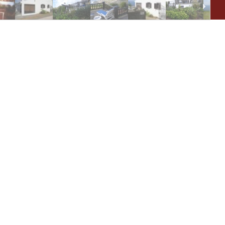
De
As 
sup
you
eq
Wai
pro