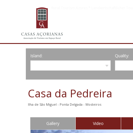
Rural Tourism Azores * Landwirtschaftlicher Tou
Island:
Quality:
Casa da Pedreira
Ilha de São Miguel - Ponta Delgada - Mosteiros
Gallery
Video