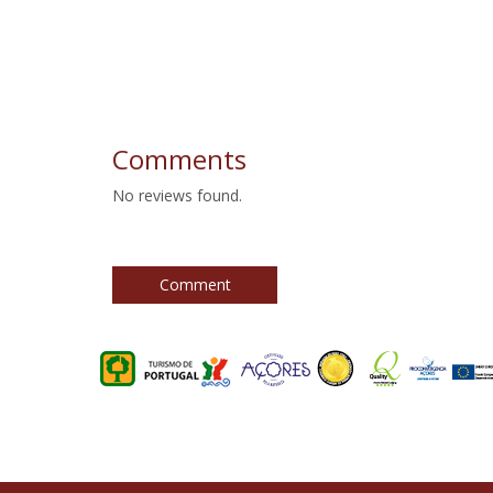
Comments
No reviews found.
Comment