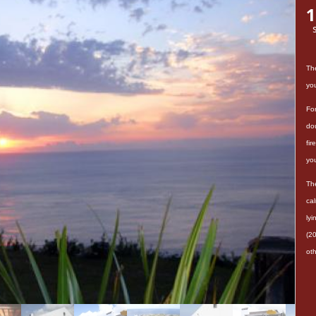
1
Th
yo
For
dou
fi
you
Th
ca
ly
(20
oth
Thi
be
La