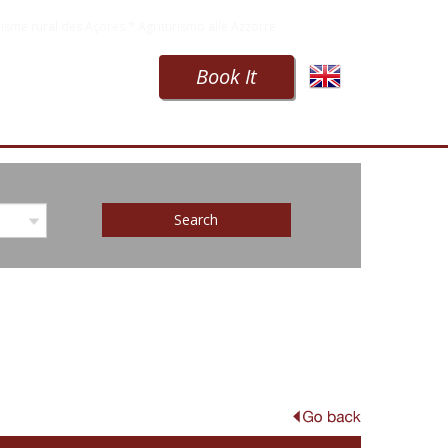
isme rural des Açores * Agriturismo alle Azzorre
Book It
Search