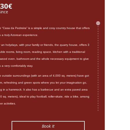
30€
since
e “Casa da Pedreira” is a simple and cosy country house that offers
u a truly Azorean experience.
 an holydays, with your family or friends, the quarry house, offers 3
ble rooms, living room, reading space, kitchen with a traditional
rewood oven, bathroom and the whole necessary equipment to give
 a very comfortably stay.
e outside surroundings (with an area of 4,000 sq. meters) have got
lm, refreshing and green spots where you let your imagination go,
ing in a hammock. It also has a barbecue and an extra paved area
0 sq. meters), ideal to play football, roller-skate, ride a bike, among
er activities.
s beautiful house is located on a hill only 1 kilometre away from the
ach, 2 km from natural swimming pools, 5 km from Sete Cidades
Book It
goon and hot natural swimming pool, Ferraria, and 28 km from Ponta