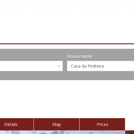
rismus Azoren * Turismo Rural nos Açores * Turismo rural en las Azores * Tour
House name:
Details
Map
Prices