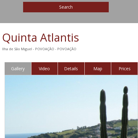
Search
Quinta Atlantis
Ilha de São Miguel - POVOAÇÃO - POVOAÇÃO
Gallery
Video
Details
Map
Prices