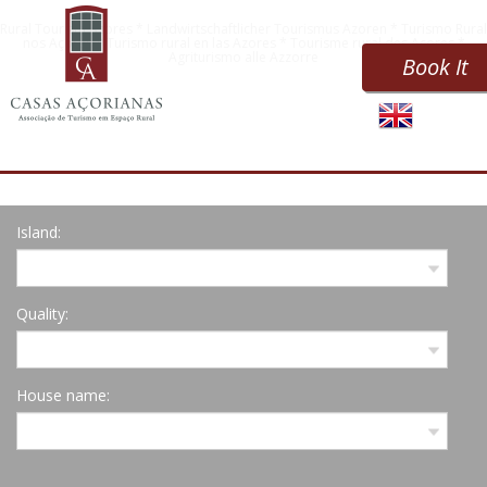
Rural Tourism Azores * Landwirtschaftlicher Tourismus Azoren * Turismo Rural
nos Açores * Turismo rural en las Azores * Tourisme rural des Açores *
Agriturismo alle Azzorre
Book It
Island:
Quality:
House name: