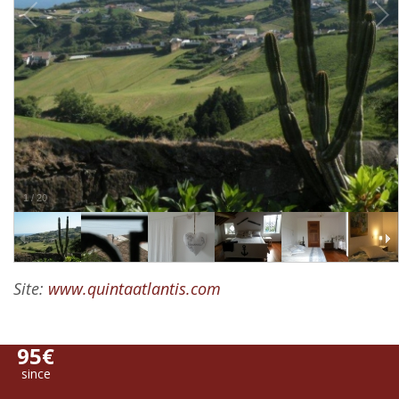
1
/
20
Site:
www.quintaatlantis.com
95€
since