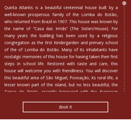
Quinta Atlantis is a beautiful centennial house built by a
well-known prosperous family of the Lomba do Botão,
who returned from Brazil in 1907. This house was known by
the name of “Casa das Irmãs” (The Sisters’House). For
many years the building has been used by a religious
congregation as the first Kindergarden and primary school
of the of Lomba do Botão. Many of its inhabitants have
nostalgic memories of this house for having taken their first
steps in school life. Restored with taste and care, this
house will welcome you with friendliness. You will discover
this beautiful area of São Miguel, Povoação, its rural life, a
lesser known part of the island, but no less beautiful, the
Terras do Priolo, recently honoured with the European
Charter for Sustainable Tourism. Comfortably equipped,
Quinta Atlantis is a manor house with a typical and
Book It
interesting architecture of São Miguel. Every effort has been
made to preserve its traditional kitchen adding nevertheless
a slightly modern touch.