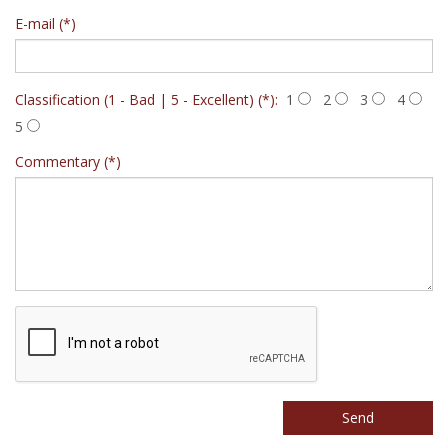
E-mail (*)
Classification (1 - Bad | 5 - Excellent) (*):
1
2
3
4
5
Commentary (*)
Send