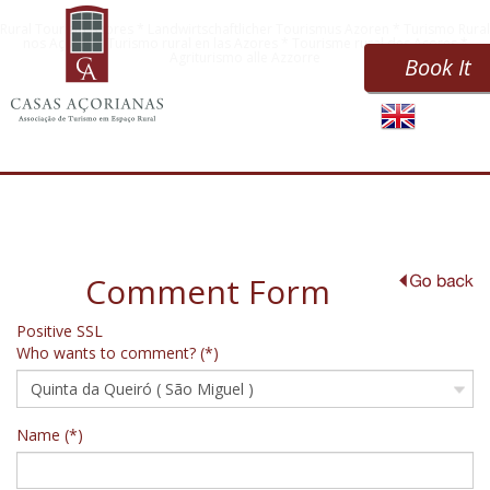
Rural Tourism Azores * Landwirtschaftlicher Tourismus Azoren * Turismo Rural
nos Açores * Turismo rural en las Azores * Tourisme rural des Açores *
Agriturismo alle Azzorre
Book It
Comment Form
Positive SSL
Who wants to comment? (*)
Name (*)