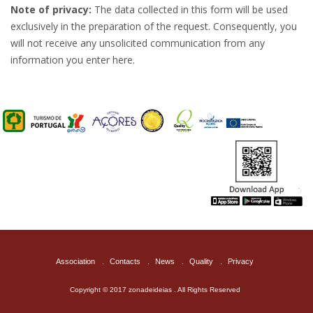
Note of privacy:
The data collected in this form will be used
exclusively in the preparation of the request. Consequently, you
will not receive any unsolicited communication from any
information you enter here.
Association
.
Contacts
.
News
.
Quality
.
Privacy
Copyright © 2017 zonadeideias . All Rights Reserved